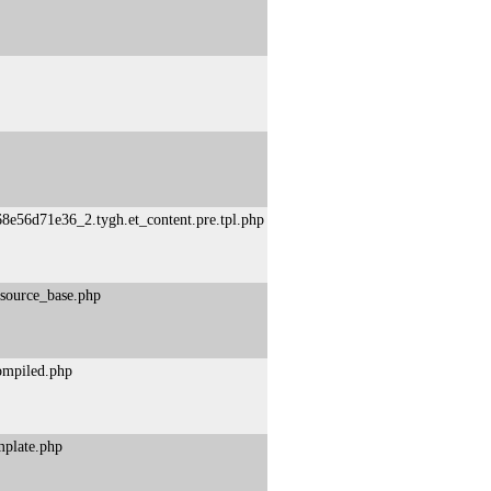
8e56d71e36_2.tygh.et_content.pre.tpl.php
esource_base.php
compiled.php
mplate.php