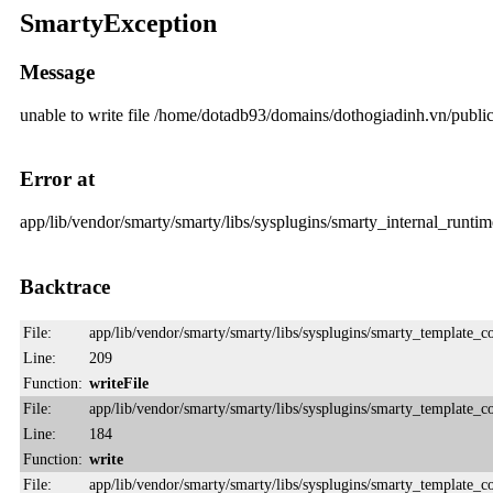
SmartyException
Message
unable to write file /home/dotadb93/domains/dothogiadinh.vn/pub
Error at
app/lib/vendor/smarty/smarty/libs/sysplugins/smarty_internal_runtime
Backtrace
File:
app/lib/vendor/smarty/smarty/libs/sysplugins/smarty_template_
Line:
209
Function:
writeFile
File:
app/lib/vendor/smarty/smarty/libs/sysplugins/smarty_template_
Line:
184
Function:
write
File:
app/lib/vendor/smarty/smarty/libs/sysplugins/smarty_template_