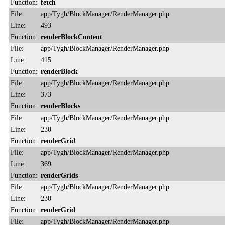
Function:
fetch
File:
app/Tygh/BlockManager/RenderManager.php
Line:
493
Function:
renderBlockContent
File:
app/Tygh/BlockManager/RenderManager.php
Line:
415
Function:
renderBlock
File:
app/Tygh/BlockManager/RenderManager.php
Line:
373
Function:
renderBlocks
File:
app/Tygh/BlockManager/RenderManager.php
Line:
230
Function:
renderGrid
File:
app/Tygh/BlockManager/RenderManager.php
Line:
369
Function:
renderGrids
File:
app/Tygh/BlockManager/RenderManager.php
Line:
230
Function:
renderGrid
File:
app/Tygh/BlockManager/RenderManager.php