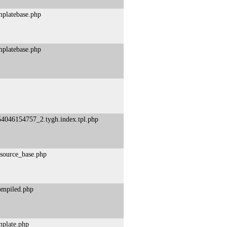
mplatebase.php
mplatebase.php
54046154757_2.tygh.index.tpl.php
esource_base.php
compiled.php
mplate.php