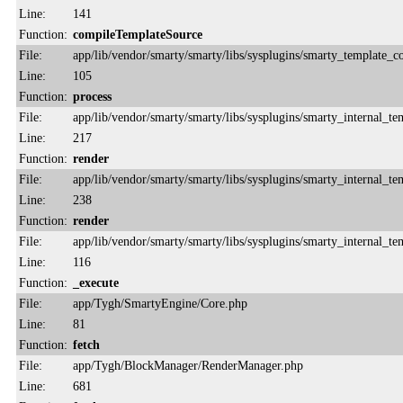
Line:
141
Function:
compileTemplateSource
File:
app/lib/vendor/smarty/smarty/libs/sysplugins/smarty_template_
Line:
105
Function:
process
File:
app/lib/vendor/smarty/smarty/libs/sysplugins/smarty_internal_te
Line:
217
Function:
render
File:
app/lib/vendor/smarty/smarty/libs/sysplugins/smarty_internal_te
Line:
238
Function:
render
File:
app/lib/vendor/smarty/smarty/libs/sysplugins/smarty_internal_te
Line:
116
Function:
_execute
File:
app/Tygh/SmartyEngine/Core.php
Line:
81
Function:
fetch
File:
app/Tygh/BlockManager/RenderManager.php
Line:
681