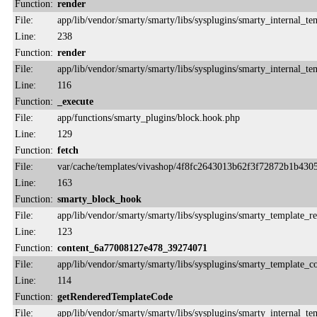
Function:
render
File:
app/lib/vendor/smarty/smarty/libs/sysplugins/smarty_internal_te
Line:
238
Function:
render
File:
app/lib/vendor/smarty/smarty/libs/sysplugins/smarty_internal_te
Line:
116
Function:
_execute
File:
app/functions/smarty_plugins/block.hook.php
Line:
129
Function:
fetch
File:
var/cache/templates/vivashop/4f8fc2643013b62f3f72872b1b430
Line:
163
Function:
smarty_block_hook
File:
app/lib/vendor/smarty/smarty/libs/sysplugins/smarty_template_r
Line:
123
Function:
content_6a77008127e478_39274071
File:
app/lib/vendor/smarty/smarty/libs/sysplugins/smarty_template_
Line:
114
Function:
getRenderedTemplateCode
File:
app/lib/vendor/smarty/smarty/libs/sysplugins/smarty_internal_te