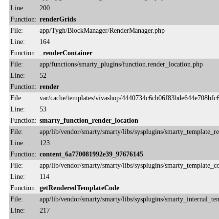
Line:
200
Function:
renderGrids
File:
app/Tygh/BlockManager/RenderManager.php
Line:
164
Function:
_renderContainer
File:
app/functions/smarty_plugins/function.render_location.php
Line:
52
Function:
render
File:
var/cache/templates/vivashop/4440734c6cb06f83bde644e708bfc6
Line:
53
Function:
smarty_function_render_location
File:
app/lib/vendor/smarty/smarty/libs/sysplugins/smarty_template_r
Line:
123
Function:
content_6a770081992e39_97676145
File:
app/lib/vendor/smarty/smarty/libs/sysplugins/smarty_template_
Line:
114
Function:
getRenderedTemplateCode
File:
app/lib/vendor/smarty/smarty/libs/sysplugins/smarty_internal_te
Line:
217