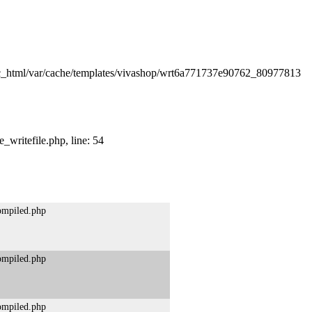
lic_html/var/cache/templates/vivashop/wrt6a771737e90762_80977813
_writefile.php, line: 54
compiled.php
compiled.php
compiled.php