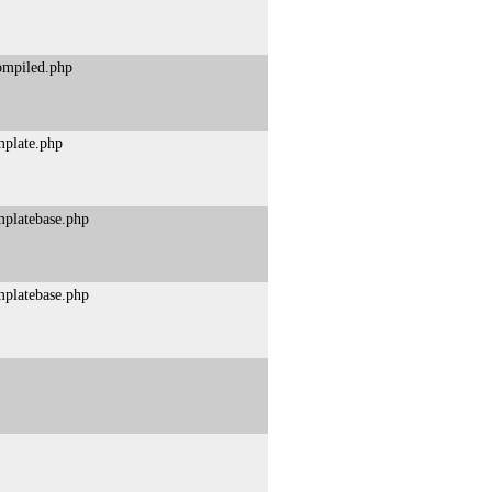
compiled.php
mplate.php
mplatebase.php
mplatebase.php