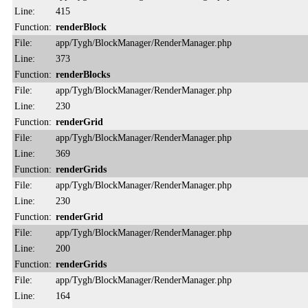
Line:
415
Function:
renderBlock
File:
app/Tygh/BlockManager/RenderManager.php
Line:
373
Function:
renderBlocks
File:
app/Tygh/BlockManager/RenderManager.php
Line:
230
Function:
renderGrid
File:
app/Tygh/BlockManager/RenderManager.php
Line:
369
Function:
renderGrids
File:
app/Tygh/BlockManager/RenderManager.php
Line:
230
Function:
renderGrid
File:
app/Tygh/BlockManager/RenderManager.php
Line:
200
Function:
renderGrids
File:
app/Tygh/BlockManager/RenderManager.php
Line:
164