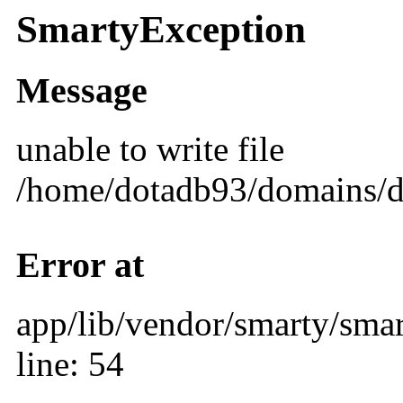
SmartyException
Message
unable to write file
/home/dotadb93/domains/d
Error at
app/lib/vendor/smarty/smar
line: 54