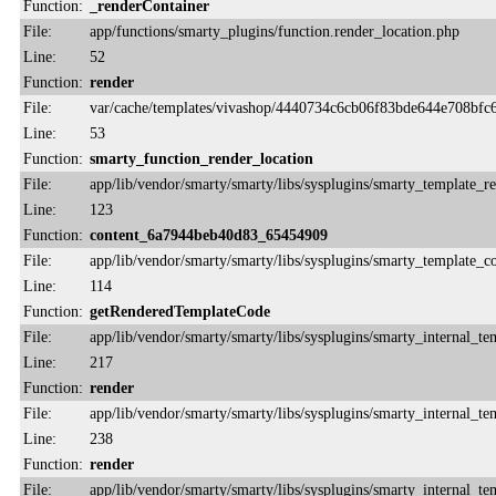
Function:
_renderContainer
File:
app/functions/smarty_plugins/function.render_location.php
Line:
52
Function:
render
File:
var/cache/templates/vivashop/4440734c6cb06f83bde644e708bfc6
Line:
53
Function:
smarty_function_render_location
File:
app/lib/vendor/smarty/smarty/libs/sysplugins/smarty_template_r
Line:
123
Function:
content_6a7944beb40d83_65454909
File:
app/lib/vendor/smarty/smarty/libs/sysplugins/smarty_template_
Line:
114
Function:
getRenderedTemplateCode
File:
app/lib/vendor/smarty/smarty/libs/sysplugins/smarty_internal_te
Line:
217
Function:
render
File:
app/lib/vendor/smarty/smarty/libs/sysplugins/smarty_internal_te
Line:
238
Function:
render
File:
app/lib/vendor/smarty/smarty/libs/sysplugins/smarty_internal_te