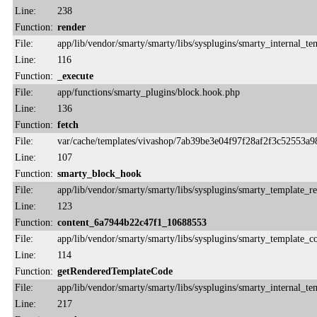
Line:
238
Function:
render
File:
app/lib/vendor/smarty/smarty/libs/sysplugins/smarty_internal_te
Line:
116
Function:
_execute
File:
app/functions/smarty_plugins/block.hook.php
Line:
136
Function:
fetch
File:
var/cache/templates/vivashop/7ab39be3e04f97f28af2f3c52553a9
Line:
107
Function:
smarty_block_hook
File:
app/lib/vendor/smarty/smarty/libs/sysplugins/smarty_template_r
Line:
123
Function:
content_6a7944b22c47f1_10688553
File:
app/lib/vendor/smarty/smarty/libs/sysplugins/smarty_template_
Line:
114
Function:
getRenderedTemplateCode
File:
app/lib/vendor/smarty/smarty/libs/sysplugins/smarty_internal_te
Line:
217