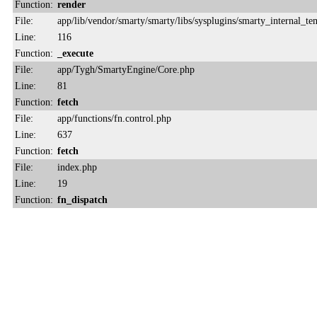
Function:
render
File:
app/lib/vendor/smarty/smarty/libs/sysplugins/smarty_internal_te
Line:
116
Function:
_execute
File:
app/Tygh/SmartyEngine/Core.php
Line:
81
Function:
fetch
File:
app/functions/fn.control.php
Line:
637
Function:
fetch
File:
index.php
Line:
19
Function:
fn_dispatch