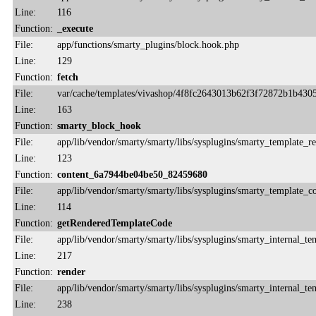
Line:
116
Function:
_execute
File:
app/functions/smarty_plugins/block.hook.php
Line:
129
Function:
fetch
File:
var/cache/templates/vivashop/4f8fc2643013b62f3f72872b1b430
Line:
163
Function:
smarty_block_hook
File:
app/lib/vendor/smarty/smarty/libs/sysplugins/smarty_template_r
Line:
123
Function:
content_6a7944be04be50_82459680
File:
app/lib/vendor/smarty/smarty/libs/sysplugins/smarty_template_
Line:
114
Function:
getRenderedTemplateCode
File:
app/lib/vendor/smarty/smarty/libs/sysplugins/smarty_internal_te
Line:
217
Function:
render
File:
app/lib/vendor/smarty/smarty/libs/sysplugins/smarty_internal_te
Line:
238