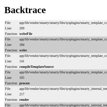
Backtrace
File:
app/lib/vendor/smarty/smarty/libs/sysplugins/smarty_template_
Line:
209
Function:
writeFile
File:
app/lib/vendor/smarty/smarty/libs/sysplugins/smarty_template_
Line:
184
Function:
write
File:
app/lib/vendor/smarty/smarty/libs/sysplugins/smarty_template_
Line:
141
Function:
compileTemplateSource
File:
app/lib/vendor/smarty/smarty/libs/sysplugins/smarty_template_
Line:
105
Function:
process
File:
app/lib/vendor/smarty/smarty/libs/sysplugins/smarty_internal_te
Line:
217
Function:
render
File:
app/lib/vendor/smarty/smarty/libs/sysplugins/smarty_internal_te