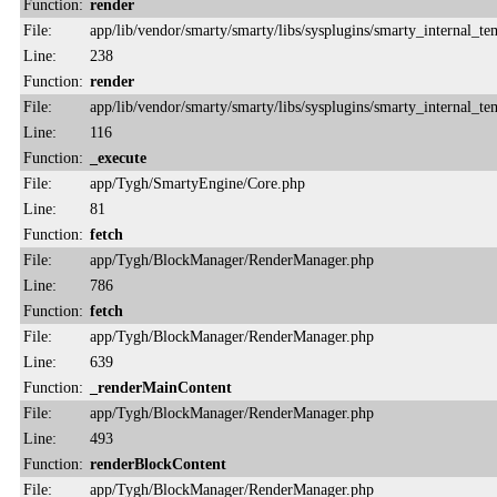
Function:
render
File:
app/lib/vendor/smarty/smarty/libs/sysplugins/smarty_internal_te
Line:
238
Function:
render
File:
app/lib/vendor/smarty/smarty/libs/sysplugins/smarty_internal_te
Line:
116
Function:
_execute
File:
app/Tygh/SmartyEngine/Core.php
Line:
81
Function:
fetch
File:
app/Tygh/BlockManager/RenderManager.php
Line:
786
Function:
fetch
File:
app/Tygh/BlockManager/RenderManager.php
Line:
639
Function:
_renderMainContent
File:
app/Tygh/BlockManager/RenderManager.php
Line:
493
Function:
renderBlockContent
File:
app/Tygh/BlockManager/RenderManager.php