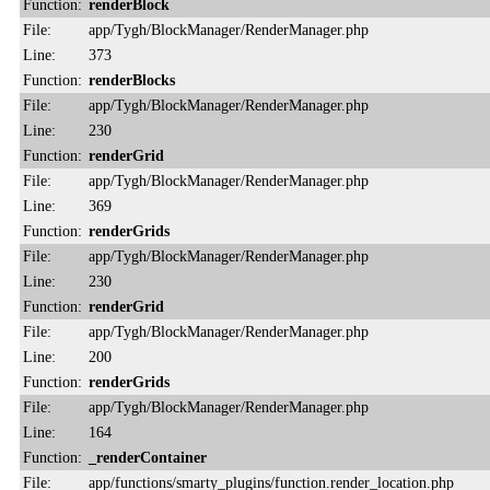
Function:
renderBlock
File:
app/Tygh/BlockManager/RenderManager.php
Line:
373
Function:
renderBlocks
File:
app/Tygh/BlockManager/RenderManager.php
Line:
230
Function:
renderGrid
File:
app/Tygh/BlockManager/RenderManager.php
Line:
369
Function:
renderGrids
File:
app/Tygh/BlockManager/RenderManager.php
Line:
230
Function:
renderGrid
File:
app/Tygh/BlockManager/RenderManager.php
Line:
200
Function:
renderGrids
File:
app/Tygh/BlockManager/RenderManager.php
Line:
164
Function:
_renderContainer
File:
app/functions/smarty_plugins/function.render_location.php