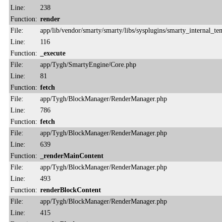
Line:
238
Function:
render
File:
app/lib/vendor/smarty/smarty/libs/sysplugins/smarty_internal_te
Line:
116
Function:
_execute
File:
app/Tygh/SmartyEngine/Core.php
Line:
81
Function:
fetch
File:
app/Tygh/BlockManager/RenderManager.php
Line:
786
Function:
fetch
File:
app/Tygh/BlockManager/RenderManager.php
Line:
639
Function:
_renderMainContent
File:
app/Tygh/BlockManager/RenderManager.php
Line:
493
Function:
renderBlockContent
File:
app/Tygh/BlockManager/RenderManager.php
Line:
415