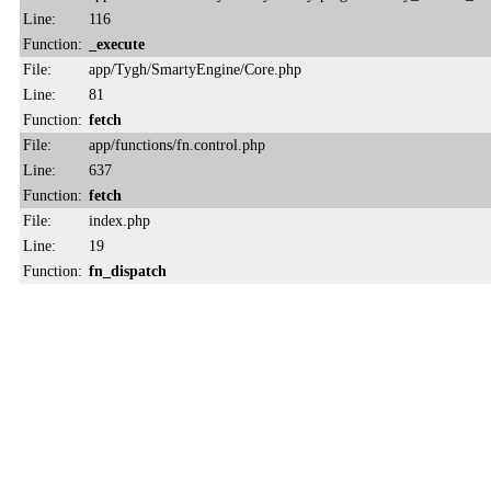
Line:
116
Function:
_execute
File:
app/Tygh/SmartyEngine/Core.php
Line:
81
Function:
fetch
File:
app/functions/fn.control.php
Line:
637
Function:
fetch
File:
index.php
Line:
19
Function:
fn_dispatch