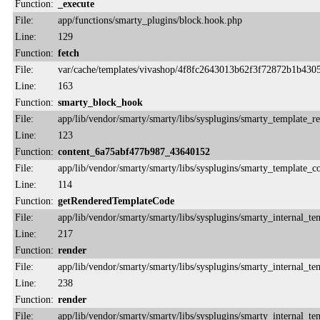
Function:
_execute
File:
app/functions/smarty_plugins/block.hook.php
Line:
129
Function:
fetch
File:
var/cache/templates/vivashop/4f8fc2643013b62f3f72872b1b430
Line:
163
Function:
smarty_block_hook
File:
app/lib/vendor/smarty/smarty/libs/sysplugins/smarty_template_r
Line:
123
Function:
content_6a75abf477b987_43640152
File:
app/lib/vendor/smarty/smarty/libs/sysplugins/smarty_template_
Line:
114
Function:
getRenderedTemplateCode
File:
app/lib/vendor/smarty/smarty/libs/sysplugins/smarty_internal_te
Line:
217
Function:
render
File:
app/lib/vendor/smarty/smarty/libs/sysplugins/smarty_internal_te
Line:
238
Function:
render
File:
app/lib/vendor/smarty/smarty/libs/sysplugins/smarty_internal_te