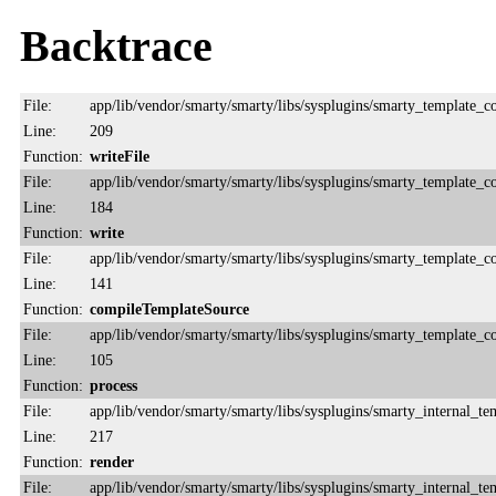
Backtrace
File:
app/lib/vendor/smarty/smarty/libs/sysplugins/smarty_template_
Line:
209
Function:
writeFile
File:
app/lib/vendor/smarty/smarty/libs/sysplugins/smarty_template_
Line:
184
Function:
write
File:
app/lib/vendor/smarty/smarty/libs/sysplugins/smarty_template_
Line:
141
Function:
compileTemplateSource
File:
app/lib/vendor/smarty/smarty/libs/sysplugins/smarty_template_
Line:
105
Function:
process
File:
app/lib/vendor/smarty/smarty/libs/sysplugins/smarty_internal_te
Line:
217
Function:
render
File:
app/lib/vendor/smarty/smarty/libs/sysplugins/smarty_internal_te