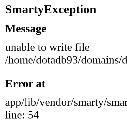
SmartyException
Message
unable to write file
/home/dotadb93/domains/d
Error at
app/lib/vendor/smarty/smar
line: 54