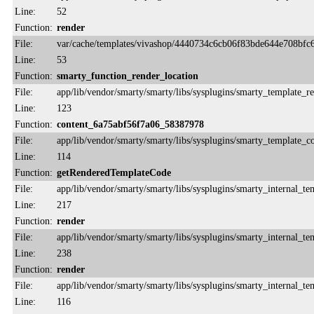
Line:
52
Function:
render
File:
var/cache/templates/vivashop/4440734c6cb06f83bde644e708bfc6
Line:
53
Function:
smarty_function_render_location
File:
app/lib/vendor/smarty/smarty/libs/sysplugins/smarty_template_r
Line:
123
Function:
content_6a75abf56f7a06_58387978
File:
app/lib/vendor/smarty/smarty/libs/sysplugins/smarty_template_
Line:
114
Function:
getRenderedTemplateCode
File:
app/lib/vendor/smarty/smarty/libs/sysplugins/smarty_internal_te
Line:
217
Function:
render
File:
app/lib/vendor/smarty/smarty/libs/sysplugins/smarty_internal_te
Line:
238
Function:
render
File:
app/lib/vendor/smarty/smarty/libs/sysplugins/smarty_internal_te
Line:
116