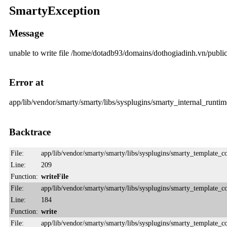
SmartyException
Message
unable to write file /home/dotadb93/domains/dothogiadinh.vn/pub
Error at
app/lib/vendor/smarty/smarty/libs/sysplugins/smarty_internal_runtime
Backtrace
File:
app/lib/vendor/smarty/smarty/libs/sysplugins/smarty_template_
Line:
209
Function:
writeFile
File:
app/lib/vendor/smarty/smarty/libs/sysplugins/smarty_template_
Line:
184
Function:
write
File:
app/lib/vendor/smarty/smarty/libs/sysplugins/smarty_template_