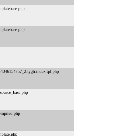
mplatebase.php
mplatebase.php
54046154757_2.tygh.index.tpl.php
esource_base.php
compiled.php
mplate.php