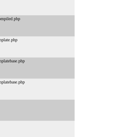
compiled.php
mplate.php
mplatebase.php
mplatebase.php