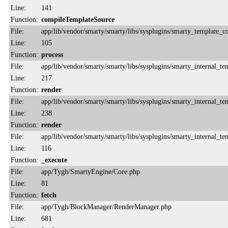
Line:
141
Function:
compileTemplateSource
File:
app/lib/vendor/smarty/smarty/libs/sysplugins/smarty_template_
Line:
105
Function:
process
File:
app/lib/vendor/smarty/smarty/libs/sysplugins/smarty_internal_te
Line:
217
Function:
render
File:
app/lib/vendor/smarty/smarty/libs/sysplugins/smarty_internal_te
Line:
238
Function:
render
File:
app/lib/vendor/smarty/smarty/libs/sysplugins/smarty_internal_te
Line:
116
Function:
_execute
File:
app/Tygh/SmartyEngine/Core.php
Line:
81
Function:
fetch
File:
app/Tygh/BlockManager/RenderManager.php
Line:
681