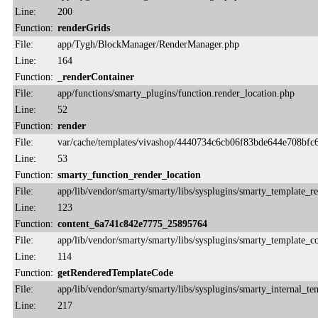
Line:
200
Function:
renderGrids
File:
app/Tygh/BlockManager/RenderManager.php
Line:
164
Function:
_renderContainer
File:
app/functions/smarty_plugins/function.render_location.php
Line:
52
Function:
render
File:
var/cache/templates/vivashop/4440734c6cb06f83bde644e708bfc6
Line:
53
Function:
smarty_function_render_location
File:
app/lib/vendor/smarty/smarty/libs/sysplugins/smarty_template_r
Line:
123
Function:
content_6a741c842e7775_25895764
File:
app/lib/vendor/smarty/smarty/libs/sysplugins/smarty_template_
Line:
114
Function:
getRenderedTemplateCode
File:
app/lib/vendor/smarty/smarty/libs/sysplugins/smarty_internal_te
Line:
217