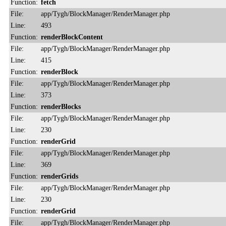
Function:
fetch
File:
app/Tygh/BlockManager/RenderManager.php
Line:
493
Function:
renderBlockContent
File:
app/Tygh/BlockManager/RenderManager.php
Line:
415
Function:
renderBlock
File:
app/Tygh/BlockManager/RenderManager.php
Line:
373
Function:
renderBlocks
File:
app/Tygh/BlockManager/RenderManager.php
Line:
230
Function:
renderGrid
File:
app/Tygh/BlockManager/RenderManager.php
Line:
369
Function:
renderGrids
File:
app/Tygh/BlockManager/RenderManager.php
Line:
230
Function:
renderGrid
File:
app/Tygh/BlockManager/RenderManager.php