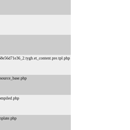
8e56d71e36_2.tygh.et_content.pre.tpl.php
esource_base.php
compiled.php
mplate.php