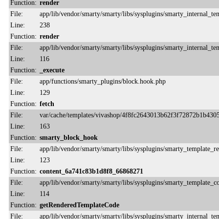
Function:
render
File:
app/lib/vendor/smarty/smarty/libs/sysplugins/smarty_internal_te
Line:
238
Function:
render
File:
app/lib/vendor/smarty/smarty/libs/sysplugins/smarty_internal_te
Line:
116
Function:
_execute
File:
app/functions/smarty_plugins/block.hook.php
Line:
129
Function:
fetch
File:
var/cache/templates/vivashop/4f8fc2643013b62f3f72872b1b430
Line:
163
Function:
smarty_block_hook
File:
app/lib/vendor/smarty/smarty/libs/sysplugins/smarty_template_r
Line:
123
Function:
content_6a741c83b1d8f8_66868271
File:
app/lib/vendor/smarty/smarty/libs/sysplugins/smarty_template_
Line:
114
Function:
getRenderedTemplateCode
File:
app/lib/vendor/smarty/smarty/libs/sysplugins/smarty_internal_te