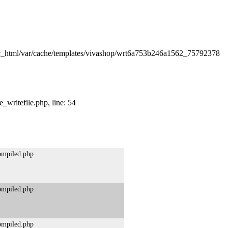
lic_html/var/cache/templates/vivashop/wrt6a753b246a1562_75792378
_writefile.php, line: 54
compiled.php
compiled.php
compiled.php