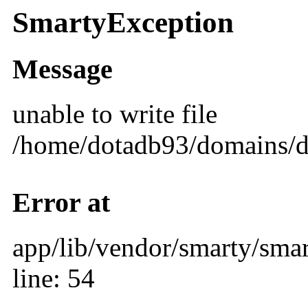
SmartyException
Message
unable to write file
/home/dotadb93/domains/d
Error at
app/lib/vendor/smarty/smar
line: 54