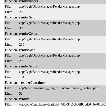
Function:
renderBlocks
File:
app/Tygh/BlockManager/RenderManager.php
Line:
230
Function:
renderGrid
File:
app/Tygh/BlockManager/RenderManager.php
Line:
369
Function:
renderGrids
File:
app/Tygh/BlockManager/RenderManager.php
Line:
230
Function:
renderGrid
File:
app/Tygh/BlockManager/RenderManager.php
Line:
200
Function:
renderGrids
File:
app/Tygh/BlockManager/RenderManager.php
Line:
164
Function:
_renderContainer
File:
app/functions/smarty_plugins/function.render_location.php
Line:
52
Function:
render
File:
var/cache/templates/vivashop/4440734c6cb06f83bde644e708bfc6