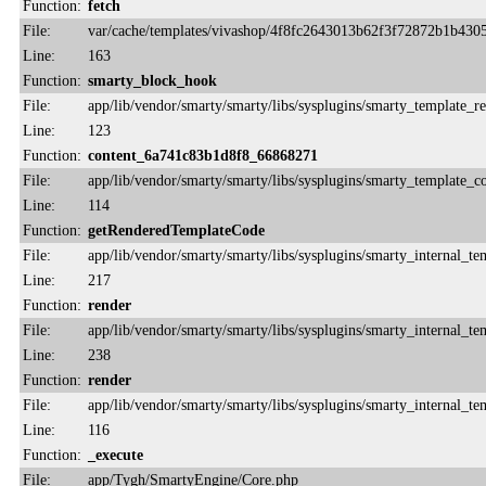
Function:
fetch
File:
var/cache/templates/vivashop/4f8fc2643013b62f3f72872b1b430
Line:
163
Function:
smarty_block_hook
File:
app/lib/vendor/smarty/smarty/libs/sysplugins/smarty_template_r
Line:
123
Function:
content_6a741c83b1d8f8_66868271
File:
app/lib/vendor/smarty/smarty/libs/sysplugins/smarty_template_
Line:
114
Function:
getRenderedTemplateCode
File:
app/lib/vendor/smarty/smarty/libs/sysplugins/smarty_internal_te
Line:
217
Function:
render
File:
app/lib/vendor/smarty/smarty/libs/sysplugins/smarty_internal_te
Line:
238
Function:
render
File:
app/lib/vendor/smarty/smarty/libs/sysplugins/smarty_internal_te
Line:
116
Function:
_execute
File:
app/Tygh/SmartyEngine/Core.php