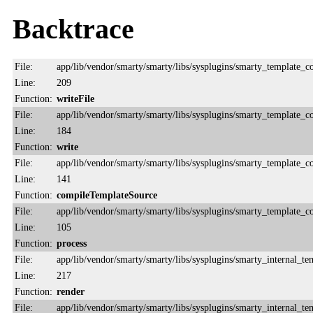
Backtrace
File:
app/lib/vendor/smarty/smarty/libs/sysplugins/smarty_template_
Line:
209
Function:
writeFile
File:
app/lib/vendor/smarty/smarty/libs/sysplugins/smarty_template_
Line:
184
Function:
write
File:
app/lib/vendor/smarty/smarty/libs/sysplugins/smarty_template_
Line:
141
Function:
compileTemplateSource
File:
app/lib/vendor/smarty/smarty/libs/sysplugins/smarty_template_
Line:
105
Function:
process
File:
app/lib/vendor/smarty/smarty/libs/sysplugins/smarty_internal_te
Line:
217
Function:
render
File:
app/lib/vendor/smarty/smarty/libs/sysplugins/smarty_internal_te