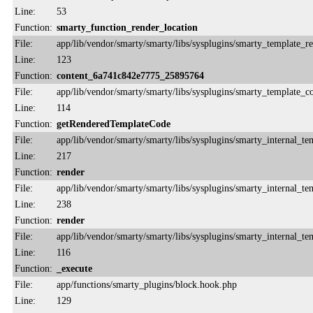
Line:
53
Function:
smarty_function_render_location
File:
app/lib/vendor/smarty/smarty/libs/sysplugins/smarty_template_r
Line:
123
Function:
content_6a741c842e7775_25895764
File:
app/lib/vendor/smarty/smarty/libs/sysplugins/smarty_template_
Line:
114
Function:
getRenderedTemplateCode
File:
app/lib/vendor/smarty/smarty/libs/sysplugins/smarty_internal_te
Line:
217
Function:
render
File:
app/lib/vendor/smarty/smarty/libs/sysplugins/smarty_internal_te
Line:
238
Function:
render
File:
app/lib/vendor/smarty/smarty/libs/sysplugins/smarty_internal_te
Line:
116
Function:
_execute
File:
app/functions/smarty_plugins/block.hook.php
Line:
129