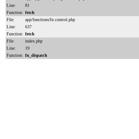
Line:
81
Function:
fetch
File:
app/functions/fn.control.php
Line:
637
Function:
fetch
File:
index.php
Line:
19
Function:
fn_dispatch