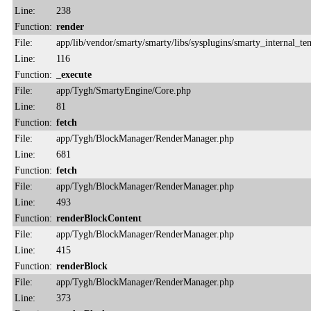
Line:
238
Function:
render
File:
app/lib/vendor/smarty/smarty/libs/sysplugins/smarty_internal_te
Line:
116
Function:
_execute
File:
app/Tygh/SmartyEngine/Core.php
Line:
81
Function:
fetch
File:
app/Tygh/BlockManager/RenderManager.php
Line:
681
Function:
fetch
File:
app/Tygh/BlockManager/RenderManager.php
Line:
493
Function:
renderBlockContent
File:
app/Tygh/BlockManager/RenderManager.php
Line:
415
Function:
renderBlock
File:
app/Tygh/BlockManager/RenderManager.php
Line:
373