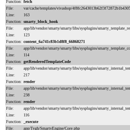
Function:
fetch
File:
var/cache/templates/vivashop/4f8fc2643013b62f3f72872b1b430
Line:
163
Function:
smarty_block_hook
File:
app/lib/vendor/smarty/smarty/libs/sysplugins/smarty_template_r
Line:
123
Function:
content_6a741c83b1d8f8_66868271
File:
app/lib/vendor/smarty/smarty/libs/sysplugins/smarty_template_
Line:
114
Function:
getRenderedTemplateCode
File:
app/lib/vendor/smarty/smarty/libs/sysplugins/smarty_internal_te
Line:
217
Function:
render
File:
app/lib/vendor/smarty/smarty/libs/sysplugins/smarty_internal_te
Line:
238
Function:
render
File:
app/lib/vendor/smarty/smarty/libs/sysplugins/smarty_internal_te
Line:
116
Function:
_execute
File:
app/Tygh/SmartyEngine/Core.php