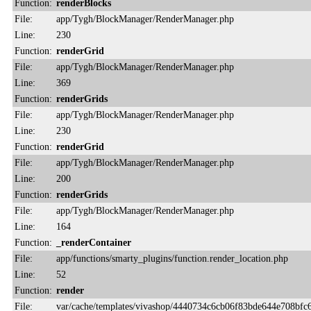
Function:
renderBlocks
File:
app/Tygh/BlockManager/RenderManager.php
Line:
230
Function:
renderGrid
File:
app/Tygh/BlockManager/RenderManager.php
Line:
369
Function:
renderGrids
File:
app/Tygh/BlockManager/RenderManager.php
Line:
230
Function:
renderGrid
File:
app/Tygh/BlockManager/RenderManager.php
Line:
200
Function:
renderGrids
File:
app/Tygh/BlockManager/RenderManager.php
Line:
164
Function:
_renderContainer
File:
app/functions/smarty_plugins/function.render_location.php
Line:
52
Function:
render
File:
var/cache/templates/vivashop/4440734c6cb06f83bde644e708bfc6