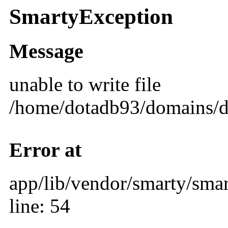
SmartyException
Message
unable to write file
/home/dotadb93/domains/d
Error at
app/lib/vendor/smarty/smar
line: 54