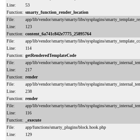
Line:
53
Function:
smarty_function_render_location
File:
app/lib/vendor/smarty/smarty/libs/sysplugins/smarty_template_r
Line:
123
Function:
content_6a741c842e7775_25895764
File:
app/lib/vendor/smarty/smarty/libs/sysplugins/smarty_template_
Line:
114
Function:
getRenderedTemplateCode
File:
app/lib/vendor/smarty/smarty/libs/sysplugins/smarty_internal_te
Line:
217
Function:
render
File:
app/lib/vendor/smarty/smarty/libs/sysplugins/smarty_internal_te
Line:
238
Function:
render
File:
app/lib/vendor/smarty/smarty/libs/sysplugins/smarty_internal_te
Line:
116
Function:
_execute
File:
app/functions/smarty_plugins/block.hook.php
Line:
129