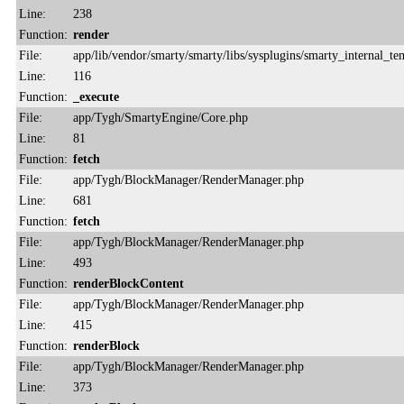
Line:
238
Function:
render
File:
app/lib/vendor/smarty/smarty/libs/sysplugins/smarty_internal_te
Line:
116
Function:
_execute
File:
app/Tygh/SmartyEngine/Core.php
Line:
81
Function:
fetch
File:
app/Tygh/BlockManager/RenderManager.php
Line:
681
Function:
fetch
File:
app/Tygh/BlockManager/RenderManager.php
Line:
493
Function:
renderBlockContent
File:
app/Tygh/BlockManager/RenderManager.php
Line:
415
Function:
renderBlock
File:
app/Tygh/BlockManager/RenderManager.php
Line:
373