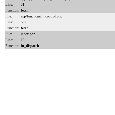
Line:
81
Function:
fetch
File:
app/functions/fn.control.php
Line:
637
Function:
fetch
File:
index.php
Line:
19
Function:
fn_dispatch