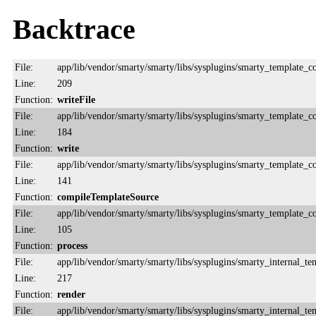
Backtrace
File:
app/lib/vendor/smarty/smarty/libs/sysplugins/smarty_template_
Line:
209
Function:
writeFile
File:
app/lib/vendor/smarty/smarty/libs/sysplugins/smarty_template_
Line:
184
Function:
write
File:
app/lib/vendor/smarty/smarty/libs/sysplugins/smarty_template_
Line:
141
Function:
compileTemplateSource
File:
app/lib/vendor/smarty/smarty/libs/sysplugins/smarty_template_
Line:
105
Function:
process
File:
app/lib/vendor/smarty/smarty/libs/sysplugins/smarty_internal_te
Line:
217
Function:
render
File:
app/lib/vendor/smarty/smarty/libs/sysplugins/smarty_internal_te