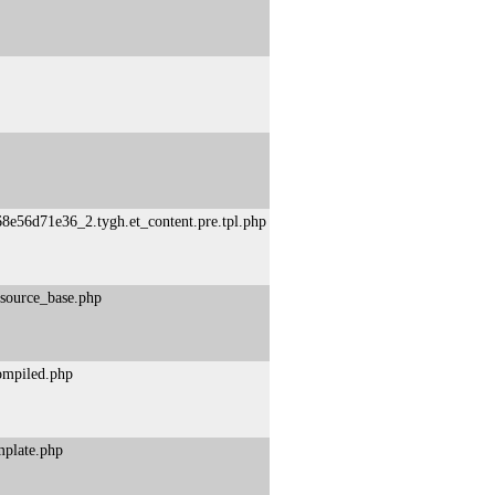
8e56d71e36_2.tygh.et_content.pre.tpl.php
esource_base.php
compiled.php
mplate.php