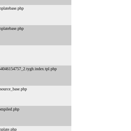
mplatebase.php
mplatebase.php
54046154757_2.tygh.index.tpl.php
esource_base.php
compiled.php
mplate.php