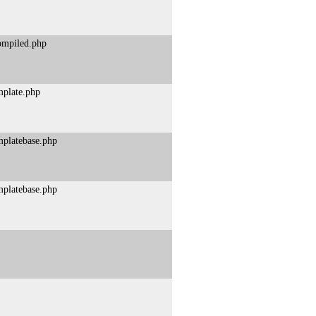
compiled.php
mplate.php
mplatebase.php
mplatebase.php