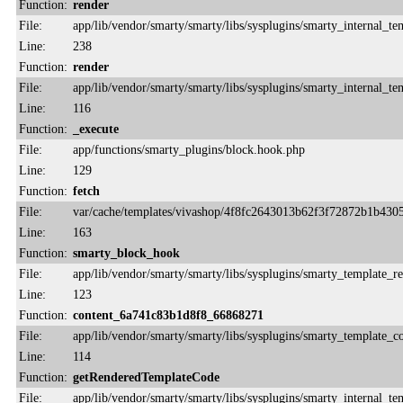
Function:
render
File:
app/lib/vendor/smarty/smarty/libs/sysplugins/smarty_internal_te
Line:
238
Function:
render
File:
app/lib/vendor/smarty/smarty/libs/sysplugins/smarty_internal_te
Line:
116
Function:
_execute
File:
app/functions/smarty_plugins/block.hook.php
Line:
129
Function:
fetch
File:
var/cache/templates/vivashop/4f8fc2643013b62f3f72872b1b430
Line:
163
Function:
smarty_block_hook
File:
app/lib/vendor/smarty/smarty/libs/sysplugins/smarty_template_r
Line:
123
Function:
content_6a741c83b1d8f8_66868271
File:
app/lib/vendor/smarty/smarty/libs/sysplugins/smarty_template_
Line:
114
Function:
getRenderedTemplateCode
File:
app/lib/vendor/smarty/smarty/libs/sysplugins/smarty_internal_te