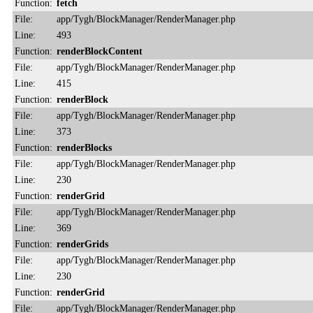
Function:
fetch
File:
app/Tygh/BlockManager/RenderManager.php
Line:
493
Function:
renderBlockContent
File:
app/Tygh/BlockManager/RenderManager.php
Line:
415
Function:
renderBlock
File:
app/Tygh/BlockManager/RenderManager.php
Line:
373
Function:
renderBlocks
File:
app/Tygh/BlockManager/RenderManager.php
Line:
230
Function:
renderGrid
File:
app/Tygh/BlockManager/RenderManager.php
Line:
369
Function:
renderGrids
File:
app/Tygh/BlockManager/RenderManager.php
Line:
230
Function:
renderGrid
File:
app/Tygh/BlockManager/RenderManager.php