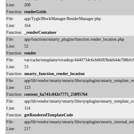
Line:
200
Function:
renderGrids
File:
app/Tygh/BlockManager/RenderManager.php
Line:
164
Function:
_renderContainer
File:
app/functions/smarty_plugins/function.render_location.php
Line:
52
Function:
render
File:
var/cache/templates/vivashop/4440734c6cb06f83bde644e708bfc6
Line:
53
Function:
smarty_function_render_location
File:
app/lib/vendor/smarty/smarty/libs/sysplugins/smarty_template_r
Line:
123
Function:
content_6a741c842e7775_25895764
File:
app/lib/vendor/smarty/smarty/libs/sysplugins/smarty_template_
Line:
114
Function:
getRenderedTemplateCode
File:
app/lib/vendor/smarty/smarty/libs/sysplugins/smarty_internal_te
Line:
217