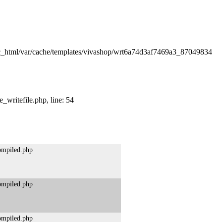
lic_html/var/cache/templates/vivashop/wrt6a74d3af7469a3_87049834
_writefile.php, line: 54
compiled.php
compiled.php
compiled.php