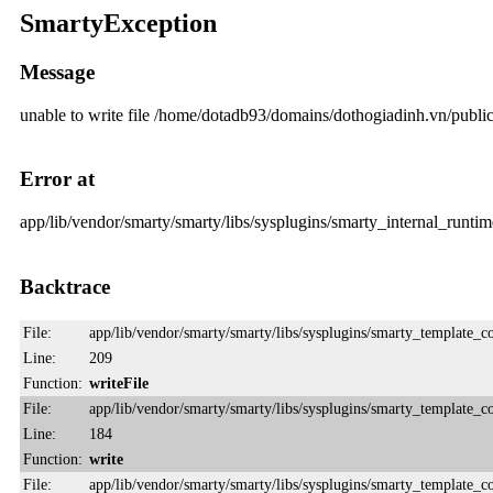
SmartyException
Message
unable to write file /home/dotadb93/domains/dothogiadinh.vn/pub
Error at
app/lib/vendor/smarty/smarty/libs/sysplugins/smarty_internal_runtime
Backtrace
File:
app/lib/vendor/smarty/smarty/libs/sysplugins/smarty_template_
Line:
209
Function:
writeFile
File:
app/lib/vendor/smarty/smarty/libs/sysplugins/smarty_template_
Line:
184
Function:
write
File:
app/lib/vendor/smarty/smarty/libs/sysplugins/smarty_template_