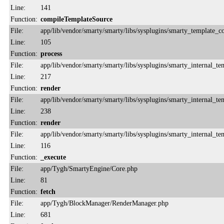
Line:
141
Function:
compileTemplateSource
File:
app/lib/vendor/smarty/smarty/libs/sysplugins/smarty_template_
Line:
105
Function:
process
File:
app/lib/vendor/smarty/smarty/libs/sysplugins/smarty_internal_te
Line:
217
Function:
render
File:
app/lib/vendor/smarty/smarty/libs/sysplugins/smarty_internal_te
Line:
238
Function:
render
File:
app/lib/vendor/smarty/smarty/libs/sysplugins/smarty_internal_te
Line:
116
Function:
_execute
File:
app/Tygh/SmartyEngine/Core.php
Line:
81
Function:
fetch
File:
app/Tygh/BlockManager/RenderManager.php
Line:
681