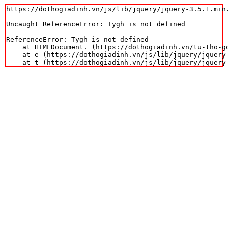
https://dothogiadinh.vn/js/lib/jquery/jquery-3.5.1.min.
Uncaught ReferenceError: Tygh is not defined

ReferenceError: Tygh is not defined

    at HTMLDocument.
 (https://dothogiadinh.vn/tu-tho-g
    at e (https://dothogiadinh.vn/js/lib/jquery/jquery-
    at t (https://dothogiadinh.vn/js/lib/jquery/jquery